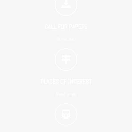
CALL FOR PAPERS
Download
PLACES OF INTEREST
Read more