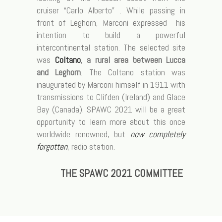
cruiser “Carlo Alberto” . While passing in
front of Leghorn, Marconi expressed his
intention to build a powerful
intercontinental station. The selected site
was
Coltano
,
a rural area between Lucca
and Leghorn
. The Coltano station was
inaugurated by Marconi himself in 1911 with
transmissions to Clifden (Ireland) and Glace
Bay (Canada). SPAWC 2021 will be a great
opportunity to learn more about this once
worldwide renowned, but
now completely
forgotten
, radio station.
THE SPAWC 2021
COMMITTEE