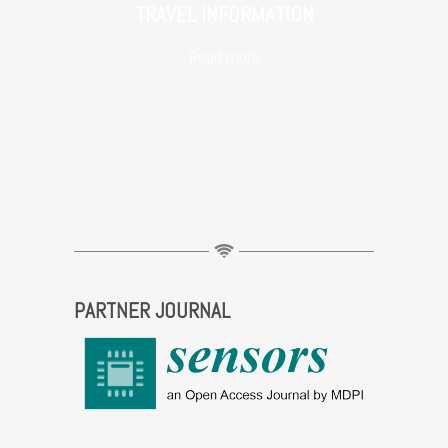
TRAVEL INFORMATION
Read more
PARTNER JOURNAL