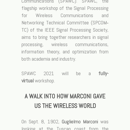
Communications (SPAWC). SPAWC, the
flagship workshop of the Signal Processing
for Wireless Communications and
Networking Technical Committee (SPCOM‐
TC) of the IEEE Signal Processing Society,
aims to bring together researchers in signal
processing, wireless communications,
information theory, and optimization from
both academia and industry.
SPAWC 2021 will be a
fully-
virtual
workshop.
A WALK INTO HOW MARCONI GAVE
US THE WIRELESS WORLD
On Sept. 8, 1902,
Guglielmo Marconi
was
looking at the Tuscan coast from the