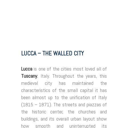
LUCCA – THE WALLED CITY
Lucca
is one of the cities most loved all of
Tuscany
, Italy. Throughout the years, this
medieval city has maintained the
characteristics of the small capital it has
been almost up to the unification of Italy
(1815 – 1871). The streets and piazzas of
the historic center, the churches and
buildings, and its overall urban layout show
how smooth and uninterrupted its