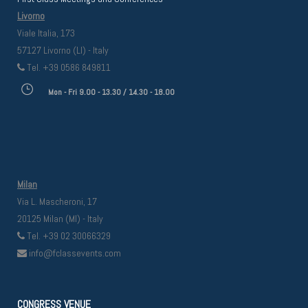
Livorno
Viale Italia, 173
57127 Livorno (LI) - Italy
Tel. +39 0586 849811
Mon - Fri 9.00 - 13.30 / 14.30 - 18.00
Milan
Via L. Mascheroni, 17
20125 Milan (MI) - Italy
Tel. +39 02 30066329
info@fclassevents.com
CONGRESS VENUE