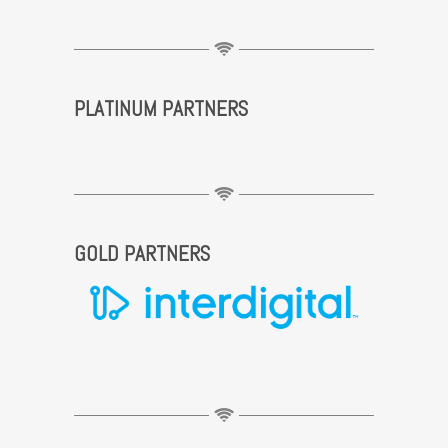
PLATINUM PARTNERS
GOLD PARTNERS