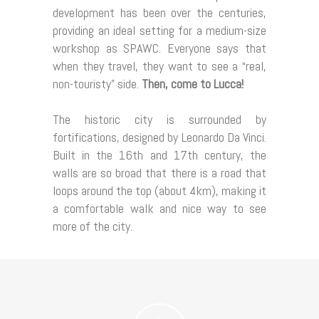
development has been over the centuries,
providing an ideal setting for a medium-size
workshop as SPAWC. Everyone says that
when they travel, they want to see a “real,
non-touristy” side.
Then, come to Lucca!
The historic city is surrounded by
fortifications, designed by Leonardo Da Vinci.
Built in the 16th and 17th century, the
walls are so broad that there is a road that
loops around the top (about 4km), making it
a comfortable walk and nice way to see
more of the city.