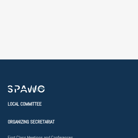
LOCAL COMMITTEE
ORGANIZING SECRETARIAT
First Class Meetings and Conferences