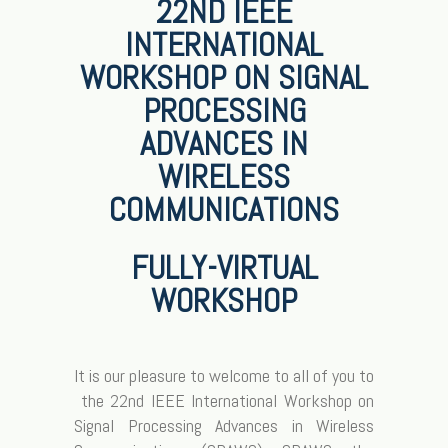
22ND IEEE
INTERNATIONAL
WORKSHOP ON SIGNAL
PROCESSING
ADVANCES IN
WIRELESS
COMMUNICATIONS
FULLY-VIRTUAL
WORKSHOP
It is our pleasure to welcome to all of you to
the 22nd IEEE International Workshop on
Signal Processing Advances in Wireless