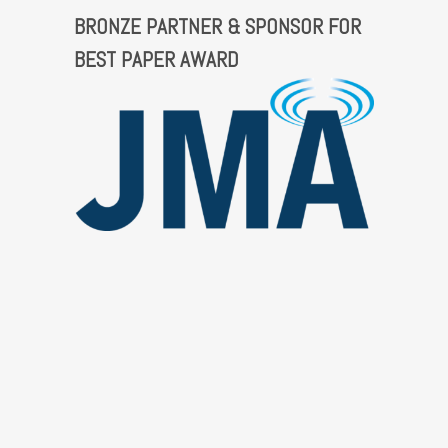
BRONZE PARTNER & SPONSOR FOR
BEST PAPER AWARD